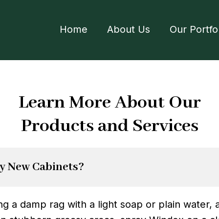
Home
About Us
Our Portfo
Learn More About Our
Products and Services
y New Cabinets?
 a damp rag with a light soap or plain water, a