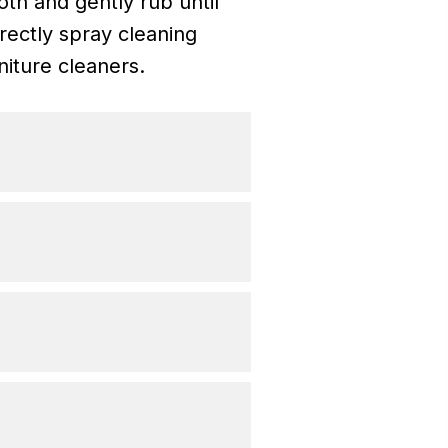
th and gently rub until
rectly spray cleaning
niture cleaners.