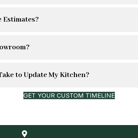
e Estimates?
howroom?
 Take to Update My Kitchen?
GET YOUR CUSTOM TIMELINE
15 Henegan Road