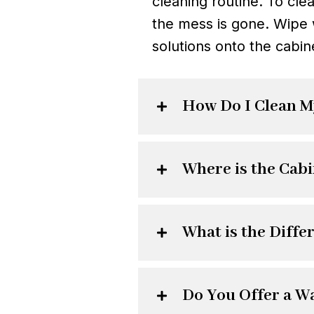
cleaning routine. To cle
the mess is gone. Wipe 
solutions onto the cabin
How Do I Clean M
Where is the Cab
What is the Diff
Do You Offer a W