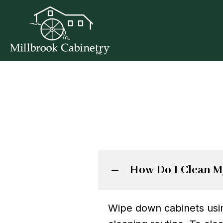
How Do I Clean M
Wipe down cabinets using