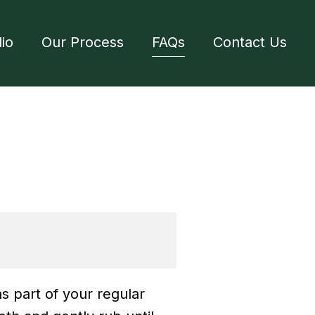
lio
Our Process
FAQs
Contact Us
s part of your regular