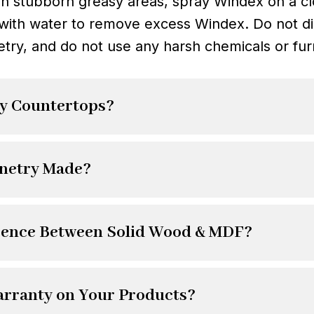
an stubborn greasy areas, spray Windex on a clo
with water to remove excess Windex. Do not di
etry, and do not use any harsh chemicals or fur
y Countertops?
inetry Made?
erence Between Solid Wood & MDF?
arranty on Your Products?