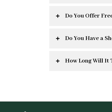
Do You Offer Fre
Do You Have a S
How Long Will It